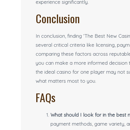
experience significantly.
Conclusion
In conclusion, finding ‘The Best New Casi
several critical criteria like licensing, p
comparing these factors across reputable
you can make a more informed decision t
the ideal casino for one player may not s
what matters most to you.
FAQs
What should I look for in the best
payment methods, game variety, a