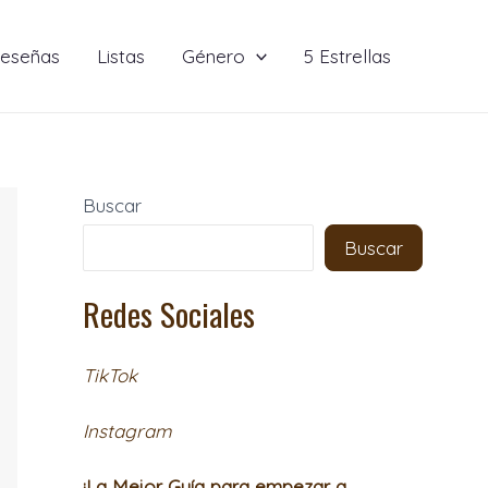
eseñas
Listas
Género
5 Estrellas
Buscar
Buscar
Redes Sociales
TikTok
Instagram
¡La Mejor Guía para empezar a