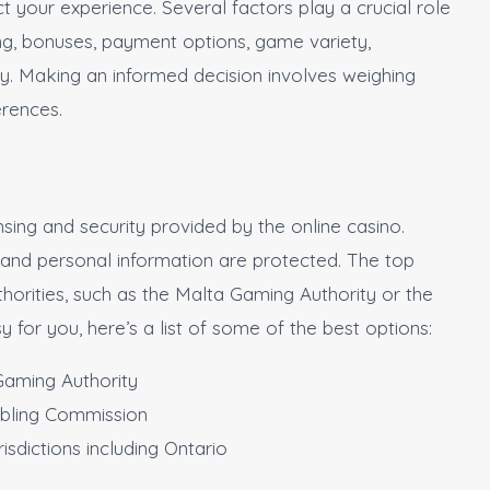
act your experience. Several factors play a crucial role
sing, bonuses, payment options, game variety,
y. Making an informed decision involves weighing
erences.
ensing and security provided by the online casino.
and personal information are protected. The top
horities, such as the Malta Gaming Authority or the
or you, here’s a list of some of the best options:
Gaming Authority
bling Commission
risdictions including Ontario