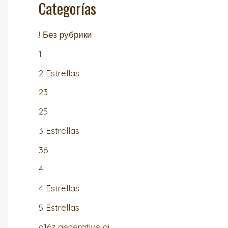
Categorías
! Без рубрики
1
2 Estrellas
23
25
3 Estrellas
36
4
4 Estrellas
5 Estrellas
a16z generative ai