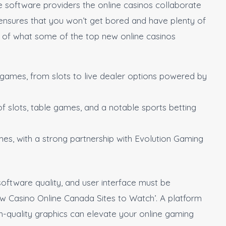
e software providers the online casinos collaborate
g ensures that you won’t get bored and have plenty of
w of what some of the top new online casinos
f games, from slots to live dealer options powered by
 of slots, table games, and a notable sports betting
ames, with a strong partnership with Evolution Gaming
 software quality, and user interface must be
w Casino Online Canada Sites to Watch’. A platform
h-quality graphics can elevate your online gaming