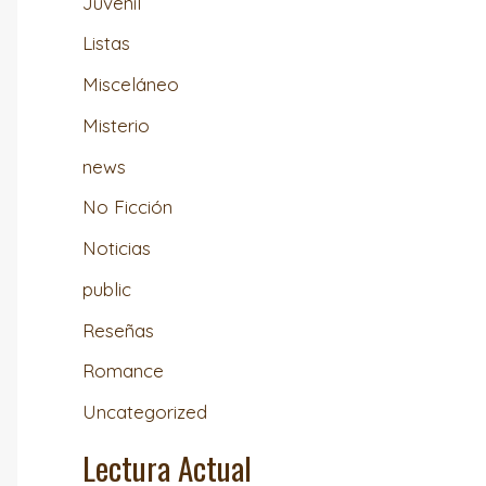
Juvenil
Listas
Misceláneo
Misterio
news
No Ficción
Noticias
public
Reseñas
Romance
Uncategorized
Lectura Actual