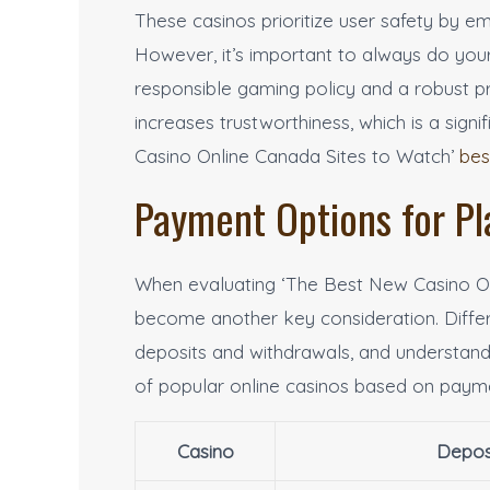
These casinos prioritize user safety by 
However, it’s important to always do your
responsible gaming policy and a robust pr
increases trustworthiness, which is a sig
Casino Online Canada Sites to Watch’
bes
Payment Options for Pl
When evaluating ‘The Best New Casino O
become another key consideration. Differ
deposits and withdrawals, and understandi
of popular online casinos based on paym
Casino
Depos