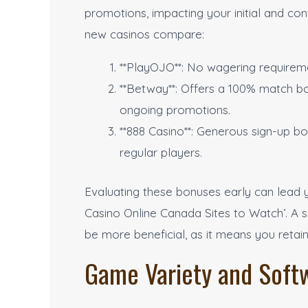
promotions, impacting your initial and c
new casinos compare:
**PlayOJO**: No wagering requireme
**Betway**: Offers a 100% match bo
ongoing promotions.
**888 Casino**: Generous sign-up b
regular players.
Evaluating these bonuses early can lead 
Casino Online Canada Sites to Watch’. A s
be more beneficial, as it means you retain
Game Variety and Soft