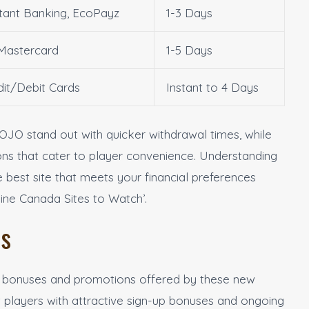
stant Banking, EcoPayz
1-3 Days
, Mastercard
1-5 Days
dit/Debit Cards
Instant to 4 Days
ayOJO stand out with quicker withdrawal times, while
ns that cater to player convenience. Understanding
 best site that meets your financial preferences
ine Canada Sites to Watch’.
ns
the bonuses and promotions offered by these new
 players with attractive sign-up bonuses and ongoing