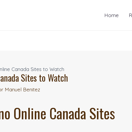
Home
R
line Canada Sites to Watch
anada Sites to Watch
or
Manuel Benitez
no Online Canada Sites