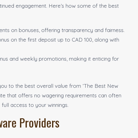
ontinued engagement. Here’s how some of the best
nts on bonuses, offering transparency and fairness.
nus on the first deposit up to CAD 100, along with
onus and weekly promotions, making it enticing for
you to the best overall value from ‘The Best New
ite that offers no wagering requirements can often
 full access to your winnings.
ware Providers