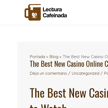
Ir
Navegación
al
de
contenido
entradas
Portada
»
Blog
»
The Best New Casino On
The Best New Casino Online C
Deja un comentario
/
Uncategorized
/ P
The Best New Casi