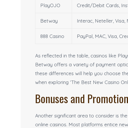
PlayOJO
Credit/Debit Cards, In
Betway
Interac, Neteller, Visa
888 Casino
PayPal, MAC, Visa, Cre
As reflected in the table, casinos like Pl
Betway offers a variety of payment optio
these differences will help you choose the
when exploring ‘The Best New Casino Onl
Bonuses and Promotio
Another significant area to consider is 
online casinos. Most platforms entice new