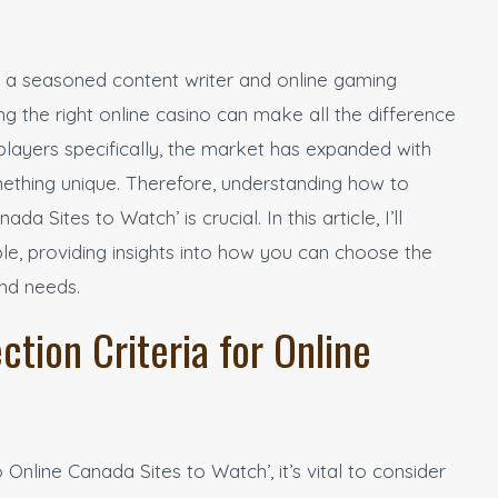
m a seasoned content writer and online gaming
ing the right online casino can make all the difference
layers specifically, the market has expanded with
ething unique. Therefore, understanding how to
 Sites to Watch’ is crucial. In this article, I’ll
e, providing insights into how you can choose the
and needs.
tion Criteria for Online
nline Canada Sites to Watch’, it’s vital to consider