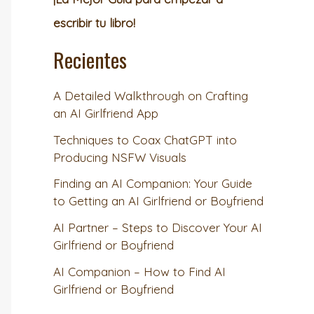
escribir tu libro!
Recientes
A Detailed Walkthrough on Crafting
an AI Girlfriend App
Techniques to Coax ChatGPT into
Producing NSFW Visuals
Finding an AI Companion: Your Guide
to Getting an AI Girlfriend or Boyfriend
AI Partner – Steps to Discover Your AI
Girlfriend or Boyfriend
AI Companion – How to Find AI
Girlfriend or Boyfriend