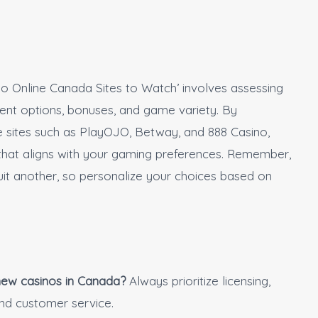
no Online Canada Sites to Watch’ involves assessing
ayment options, bonuses, and game variety. By
 sites such as PlayOJO, Betway, and 888 Casino,
hat aligns with your gaming preferences. Remember,
uit another, so personalize your choices based on
 new casinos in Canada?
Always prioritize licensing,
nd customer service.