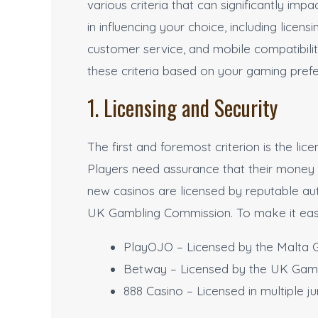
various criteria that can significantly imp
in influencing your choice, including licen
customer service, and mobile compatibilit
these criteria based on your gaming pref
1. Licensing and Security
The first and foremost criterion is the lic
Players need assurance that their money 
new casinos are licensed by reputable aut
UK Gambling Commission. To make it easy f
PlayOJO – Licensed by the Malta 
Betway – Licensed by the UK Gam
888 Casino – Licensed in multiple ju