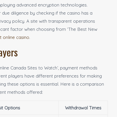
employing advanced encryption technologies.
 due diligence by checking if the casino has a
ivacy policy. A site with transparent operations
nificant factor when choosing from ‘The Best New
t online casino
.
ayers
nline Canada Sites to Watch’, payment methods
ent players have different preferences for making
ng these options is essential. Here is a comparison
ent methods offered:
it Options
Withdrawal Times