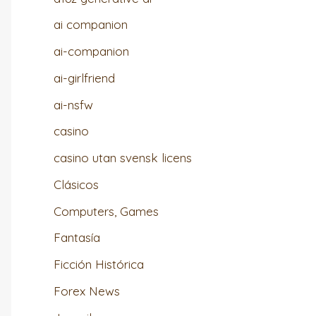
ai companion
ai-companion
ai-girlfriend
ai-nsfw
casino
casino utan svensk licens
Clásicos
Computers, Games
Fantasía
Ficción Histórica
Forex News