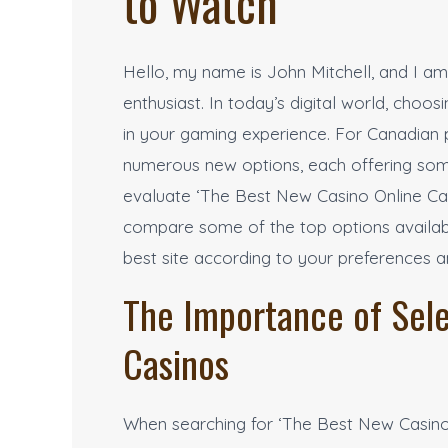
to Watch
Hello, my name is John Mitchell, and I a
enthusiast. In today’s digital world, choos
in your gaming experience. For Canadian p
numerous new options, each offering som
evaluate ‘The Best New Casino Online Canada
compare some of the top options availabl
best site according to your preferences 
The Importance of Selec
Casinos
When searching for ‘The Best New Casino O