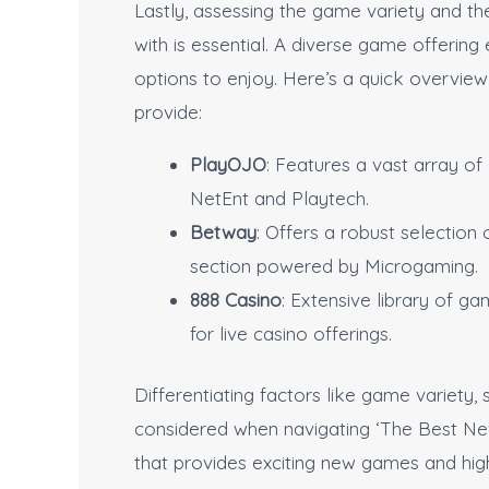
Lastly, assessing the game variety and th
with is essential. A diverse game offerin
options to enjoy. Here’s a quick overvie
provide:
PlayOJO
: Features a vast array o
NetEnt and Playtech.
Betway
: Offers a robust selection
section powered by Microgaming.
888 Casino
: Extensive library of g
for live casino offerings.
Differentiating factors like game variety,
considered when navigating ‘The Best Ne
that provides exciting new games and hig