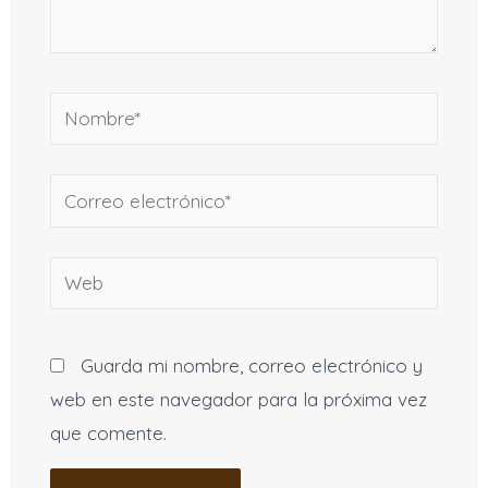
Nombre*
Correo
electrónico*
Web
Guarda mi nombre, correo electrónico y
web en este navegador para la próxima vez
que comente.