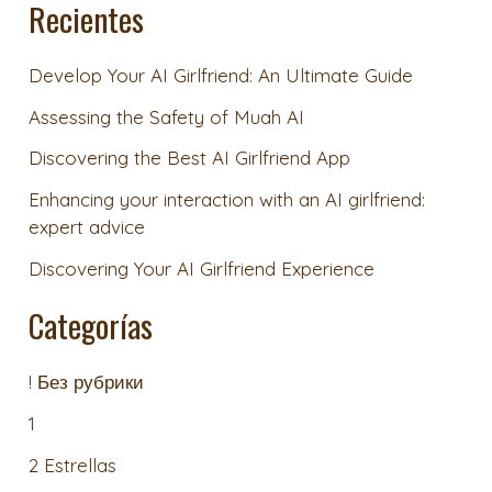
Recientes
Develop Your AI Girlfriend: An Ultimate Guide
Assessing the Safety of Muah AI
Discovering the Best AI Girlfriend App
Enhancing your interaction with an AI girlfriend:
expert advice
Discovering Your AI Girlfriend Experience
Categorías
! Без рубрики
1
2 Estrellas