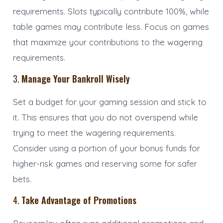
requirements. Slots typically contribute 100%, while
table games may contribute less. Focus on games
that maximize your contributions to the wagering
requirements.
3.
Manage Your Bankroll Wisely
Set a budget for your gaming session and stick to
it. This ensures that you do not overspend while
trying to meet the wagering requirements.
Consider using a portion of your bonus funds for
higher-risk games and reserving some for safer
bets.
4.
Take Advantage of Promotions