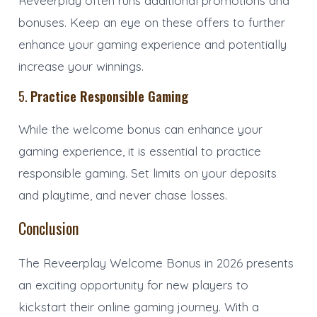
Reveerplay often runs additional promotions and
bonuses. Keep an eye on these offers to further
enhance your gaming experience and potentially
increase your winnings.
5.
Practice Responsible Gaming
While the welcome bonus can enhance your
gaming experience, it is essential to practice
responsible gaming. Set limits on your deposits
and playtime, and never chase losses.
Conclusion
The Reveerplay Welcome Bonus in 2026 presents
an exciting opportunity for new players to
kickstart their online gaming journey. With a