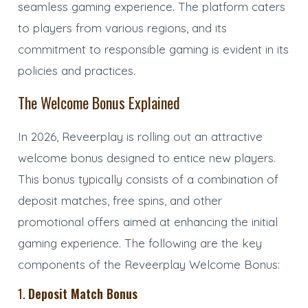
seamless gaming experience. The platform caters
to players from various regions, and its
commitment to responsible gaming is evident in its
policies and practices.
The Welcome Bonus Explained
In 2026, Reveerplay is rolling out an attractive
welcome bonus designed to entice new players.
This bonus typically consists of a combination of
deposit matches, free spins, and other
promotional offers aimed at enhancing the initial
gaming experience. The following are the key
components of the Reveerplay Welcome Bonus:
1.
Deposit Match Bonus