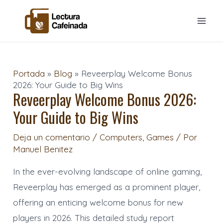
Ir
Navegación
Mai
al
de
Men
contenido
entradas
Portada
»
Blog
»
Reveerplay Welcome Bonus
2026: Your Guide to Big Wins
Reveerplay Welcome Bonus 2026:
Your Guide to Big Wins
Deja un comentario
/
Computers, Games
/ Por
Manuel Benitez
In the ever-evolving landscape of online gaming,
Reveerplay has emerged as a prominent player,
offering an enticing welcome bonus for new
players in 2026. This detailed study report