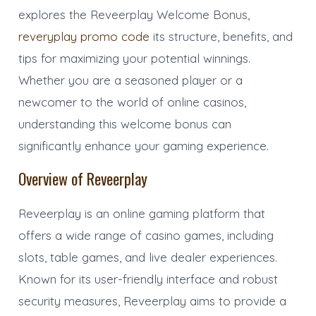
explores the Reveerplay Welcome Bonus,
reveryplay promo code
its structure, benefits, and
tips for maximizing your potential winnings.
Whether you are a seasoned player or a
newcomer to the world of online casinos,
understanding this welcome bonus can
significantly enhance your gaming experience.
Overview of Reveerplay
Reveerplay is an online gaming platform that
offers a wide range of casino games, including
slots, table games, and live dealer experiences.
Known for its user-friendly interface and robust
security measures, Reveerplay aims to provide a