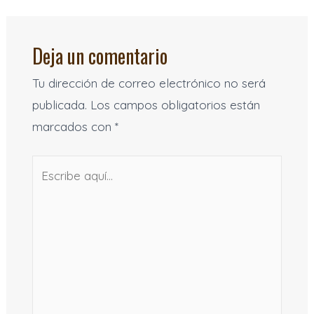
Deja un comentario
Tu dirección de correo electrónico no será
publicada.
Los campos obligatorios están
marcados con
*
Escribe
aquí...