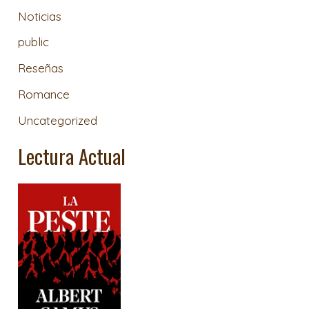
Noticias
public
Reseñas
Romance
Uncategorized
Lectura Actual