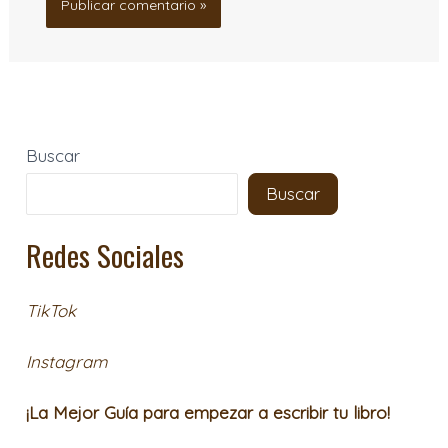
Buscar
Buscar
Redes Sociales
TikTok
Instagram
¡La Mejor Guía para empezar a escribir tu libro!