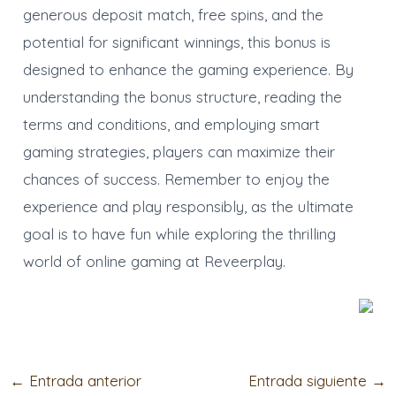
generous deposit match, free spins, and the
potential for significant winnings, this bonus is
designed to enhance the gaming experience. By
understanding the bonus structure, reading the
terms and conditions, and employing smart
gaming strategies, players can maximize their
chances of success. Remember to enjoy the
experience and play responsibly, as the ultimate
goal is to have fun while exploring the thrilling
world of online gaming at Reveerplay.
←
Entrada anterior
Entrada siguiente
→