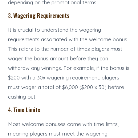
depending on the promotional terms.
3.
Wagering Requirements
It is crucial to understand the wagering
requirements associated with the welcome bonus.
This refers to the number of times players must
wager the bonus amount before they can
withdraw any winnings. For example, if the bonus is
$200 with a 30x wagering requirement, players
must wager a total of $6,000 ($200 x 30) before
cashing out.
4.
Time Limits
Most welcome bonuses come with time limits,
meaning players must meet the wagering