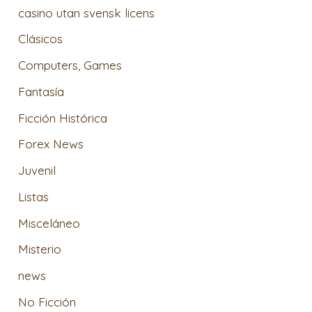
casino utan svensk licens
Clásicos
Computers, Games
Fantasía
Ficción Histórica
Forex News
Juvenil
Listas
Misceláneo
Misterio
news
No Ficción