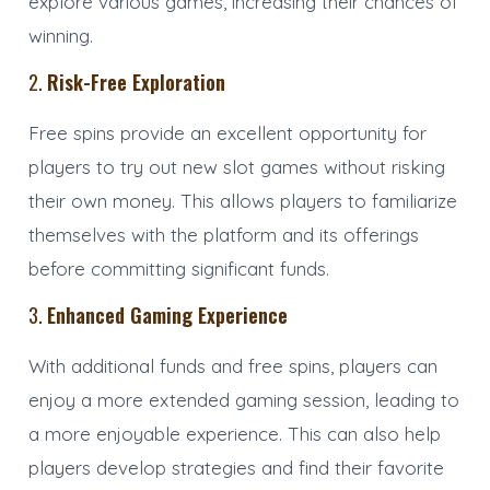
explore various games, increasing their chances of
winning.
2.
Risk-Free Exploration
Free spins provide an excellent opportunity for
players to try out new slot games without risking
their own money. This allows players to familiarize
themselves with the platform and its offerings
before committing significant funds.
3.
Enhanced Gaming Experience
With additional funds and free spins, players can
enjoy a more extended gaming session, leading to
a more enjoyable experience. This can also help
players develop strategies and find their favorite