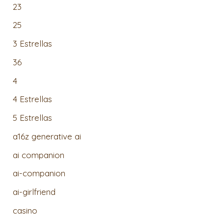
23
25
3 Estrellas
36
4
4 Estrellas
5 Estrellas
a16z generative ai
ai companion
ai-companion
ai-girlfriend
casino