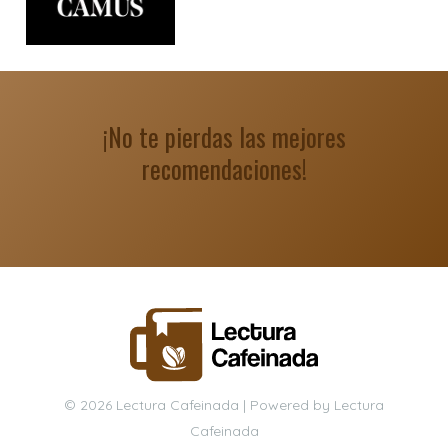
¡No te pierdas las mejores
recomendaciones!
© 2026 Lectura Cafeinada | Powered by Lectura
Cafeinada