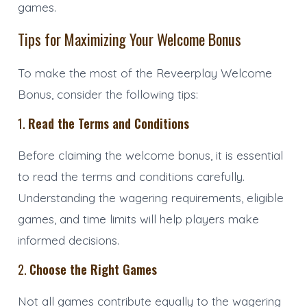
games.
Tips for Maximizing Your Welcome Bonus
To make the most of the Reveerplay Welcome
Bonus, consider the following tips:
1.
Read the Terms and Conditions
Before claiming the welcome bonus, it is essential
to read the terms and conditions carefully.
Understanding the wagering requirements, eligible
games, and time limits will help players make
informed decisions.
2.
Choose the Right Games
Not all games contribute equally to the wagering