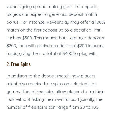
Upon signing up and making your first deposit,
players can expect a generous deposit match
bonus. For instance, Reveerplay may offer a 100%
match on the first deposit up to a specified limit,
such as $500. This means that if a player deposits
$200, they will receive an additional $200 in bonus
funds, giving them a total of $400 to play with.
2.
Free Spins
In addition to the deposit match, new players
might also receive free spins on selected slot
games. These free spins allow players to try their
luck without risking their own funds. Typically, the
number of free spins can range from 20 to 100,