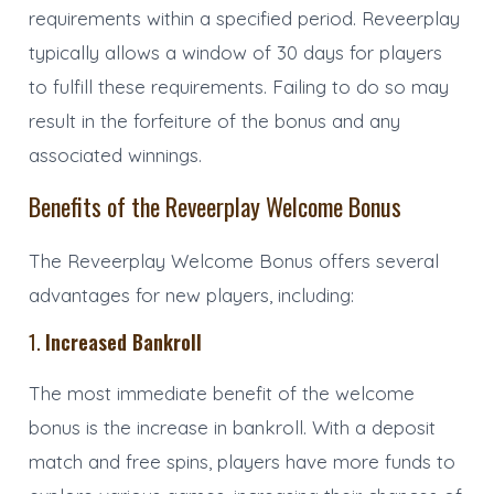
requirements within a specified period. Reveerplay
typically allows a window of 30 days for players
to fulfill these requirements. Failing to do so may
result in the forfeiture of the bonus and any
associated winnings.
Benefits of the Reveerplay Welcome Bonus
The Reveerplay Welcome Bonus offers several
advantages for new players, including:
1.
Increased Bankroll
The most immediate benefit of the welcome
bonus is the increase in bankroll. With a deposit
match and free spins, players have more funds to