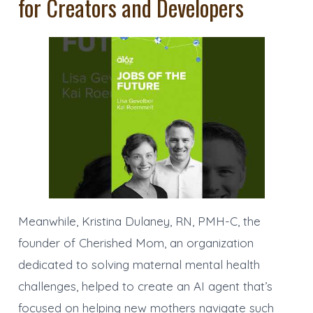
for Creators and Developers
Meanwhile, Kristina Dulaney, RN, PMH-C, the
founder of Cherished Mom, an organization
dedicated to solving maternal mental health
challenges, helped to create an AI agent that’s
focused on helping new mothers navigate such