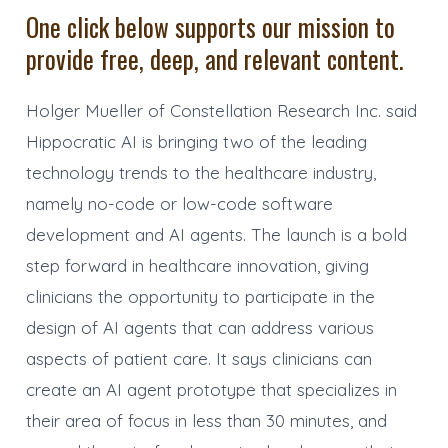
One click below supports our mission to
provide free, deep, and relevant content.
Holger Mueller of Constellation Research Inc. said
Hippocratic AI is bringing two of the leading
technology trends to the healthcare industry,
namely no-code or low-code software
development and AI agents. The launch is a bold
step forward in healthcare innovation, giving
clinicians the opportunity to participate in the
design of AI agents that can address various
aspects of patient care. It says clinicians can
create an AI agent prototype that specializes in
their area of focus in less than 30 minutes, and