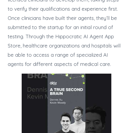
to verify their qualifications and experience first.
Once clinicians have built their agents, they’ll be
submitted to the startup for an initial round of
testing. Through the Hippocratic AI Agent App
Store, healthcare organizations and hospitals will
be able to access a range of specialized AI
agents for different aspects of medical care.