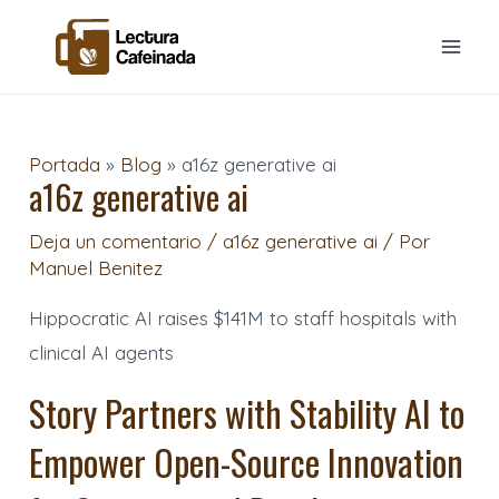
Ir
Navegación
Mai
al
de
Men
contenido
entradas
Portada
»
Blog
»
a16z generative ai
a16z generative ai
Deja un comentario
/
a16z generative ai
/ Por
Manuel Benitez
Hippocratic AI raises $141M to staff hospitals with
clinical AI agents
Story Partners with Stability AI to
Empower Open-Source Innovation