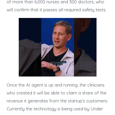
of more than 6,000 nurses and 300 doctors, who
will confirm that it passes all required safety tests.
Once the AI agent is up and running, the clinicians
who created it will be able to claim a share of the
revenue it generates from the startup’s customers.
Currently the technology is being used by Under