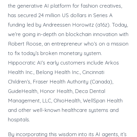
the generative AI platform for fashion creatives,
has secured 24 million US dollars in Series A
funding led by Andreessen Horowitz (a16z). Today,
we’re going in-depth on blockchain innovation with
Robert Roose, an entrepreneur who’s on a mission
to fix today’s broken monetary system.
Hippocratic AI’s early customers include Arkos
Health Inc., Belong Health Inc., Cincinnati
Children’s, Fraser Health Authority (Canada),
GuideHealth, Honor Health, Deca Dental
Management, LLC, OhioHealth, WellSpan Health
and other well-known healthcare systems and
hospitals.
By incorporating this wisdom into its AI agents, it’s