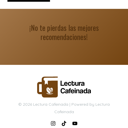
¡No te pierdas las mejores
recomendaciones!
© 2026 Lectura Cafeinada | Powered by Lectura
Cafeinada