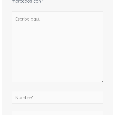
marcados con
*
Escribe
aquí...
Nombre*
Correo