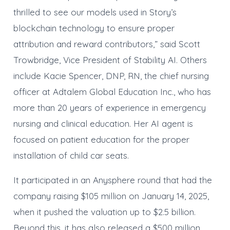
thrilled to see our models used in Story’s
blockchain technology to ensure proper
attribution and reward contributors,” said Scott
Trowbridge, Vice President of Stability AI. Others
include Kacie Spencer, DNP, RN, the chief nursing
officer at Adtalem Global Education Inc., who has
more than 20 years of experience in emergency
nursing and clinical education. Her AI agent is
focused on patient education for the proper
installation of child car seats.
It participated in an Anysphere round that had the
company raising $105 million on January 14, 2025,
when it pushed the valuation up to $2.5 billion.
Beyond this, it has also released a $500 million