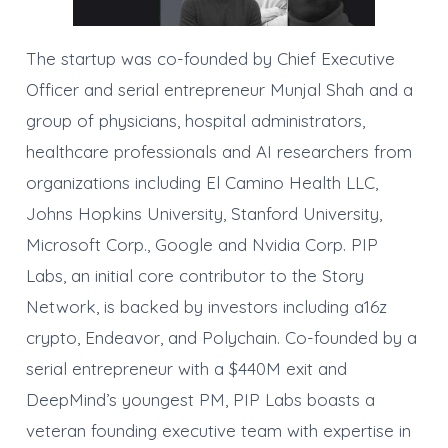
The startup was co-founded by Chief Executive
Officer and serial entrepreneur Munjal Shah and a
group of physicians, hospital administrators,
healthcare professionals and AI researchers from
organizations including El Camino Health LLC,
Johns Hopkins University, Stanford University,
Microsoft Corp., Google and Nvidia Corp. PIP
Labs, an initial core contributor to the Story
Network, is backed by investors including a16z
crypto, Endeavor, and Polychain. Co-founded by a
serial entrepreneur with a $440M exit and
DeepMind’s youngest PM, PIP Labs boasts a
veteran founding executive team with expertise in