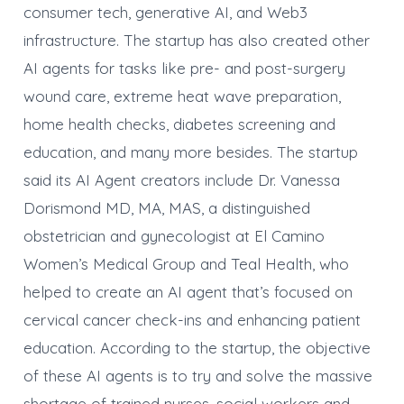
consumer tech, generative AI, and Web3
infrastructure. The startup has also created other
AI agents for tasks like pre- and post-surgery
wound care, extreme heat wave preparation,
home health checks, diabetes screening and
education, and many more besides. The startup
said its AI Agent creators include Dr. Vanessa
Dorismond MD, MA, MAS, a distinguished
obstetrician and gynecologist at El Camino
Women’s Medical Group and Teal Health, who
helped to create an AI agent that’s focused on
cervical cancer check-ins and enhancing patient
education. According to the startup, the objective
of these AI agents is to try and solve the massive
shortage of trained nurses, social workers and