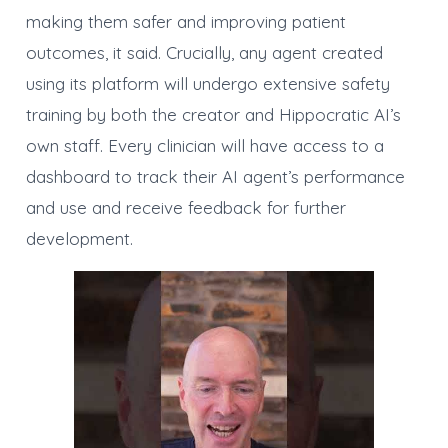
making them safer and improving patient
outcomes, it said. Crucially, any agent created
using its platform will undergo extensive safety
training by both the creator and Hippocratic AI’s
own staff. Every clinician will have access to a
dashboard to track their AI agent’s performance
and use and receive feedback for further
development.