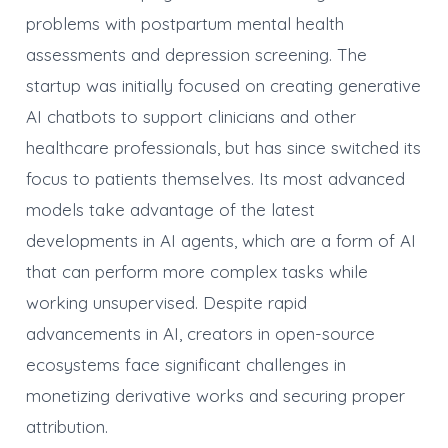
problems with postpartum mental health
assessments and depression screening. The
startup was initially focused on creating generative
AI chatbots to support clinicians and other
healthcare professionals, but has since switched its
focus to patients themselves. Its most advanced
models take advantage of the latest
developments in AI agents, which are a form of AI
that can perform more complex tasks while
working unsupervised. Despite rapid
advancements in AI, creators in open-source
ecosystems face significant challenges in
monetizing derivative works and securing proper
attribution.