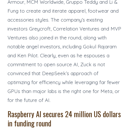
Armour, MCM Worldwide, Gruppo Teddy and Li &
Fung to create and iterate apparel, footwear and
accessories styles. The company’s existing
investors Greycroft, Correlation Ventures and MVP
Ventures also joined in the round, along with
notable angel investors, including Gokul Rajaram
and Ken Pilot. Clearly, even as he espouses a
commitment to open source AI, Zuck is not
convinced that DeepSeek’s approach of
optimizing for efficiency while leveraging far fewer
GPUs than major labs is the right one for Meta, or
for the future of AI.
Raspberry AI secures 24 million US dollars
in funding round