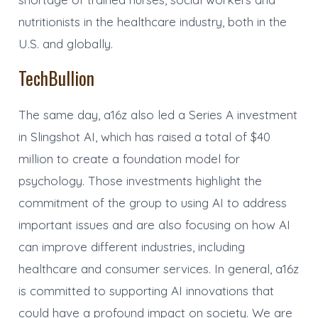
nutritionists in the healthcare industry, both in the
U.S. and globally.
TechBullion
The same day, a16z also led a Series A investment
in Slingshot AI, which has raised a total of $40
million to create a foundation model for
psychology. Those investments highlight the
commitment of the group to using AI to address
important issues and are also focusing on how AI
can improve different industries, including
healthcare and consumer services. In general, a16z
is committed to supporting AI innovations that
could have a profound impact on society. We are