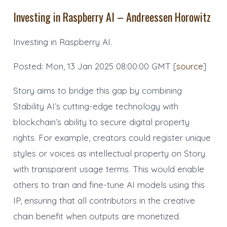
Investing in Raspberry AI – Andreessen Horowitz
Investing in Raspberry AI.
Posted: Mon, 13 Jan 2025 08:00:00 GMT [
source
]
Story aims to bridge this gap by combining
Stability AI’s cutting-edge technology with
blockchain’s ability to secure digital property
rights. For example, creators could register unique
styles or voices as intellectual property on Story
with transparent usage terms. This would enable
others to train and fine-tune AI models using this
IP, ensuring that all contributors in the creative
chain benefit when outputs are monetized.