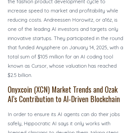
the fashion product development cycle to
increase speed to market and profitability while
reducing costs. Andreessen Horowitz, or a16z, is
one of the leading AI investors and targets only
innovative startups. They participated in the round
that funded Anysphere on January 14, 2025, with a
total sum of $105 million for an AI coding tool
known as Cursor, whose valuation has reached
$2.5 billion.
Onyxcoin (XCN) Market Trends and Ozak
AI’s Contribution to AI-Driven Blockchain
In order to ensure its AI agents can do their jobs
safely, Hippocratic AI says it only works with
licensed clinicians to develop them, taking steps