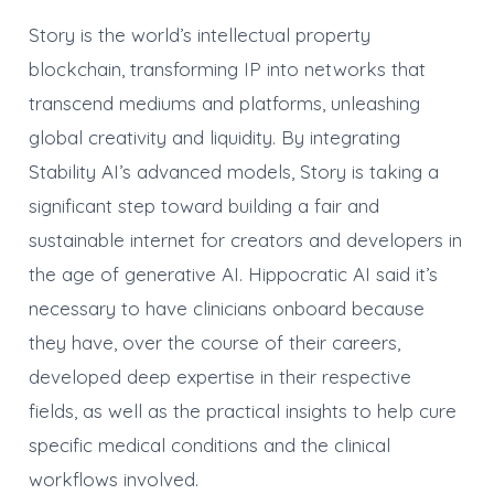
Story is the world’s intellectual property
blockchain, transforming IP into networks that
transcend mediums and platforms, unleashing
global creativity and liquidity. By integrating
Stability AI’s advanced models, Story is taking a
significant step toward building a fair and
sustainable internet for creators and developers in
the age of generative AI. Hippocratic AI said it’s
necessary to have clinicians onboard because
they have, over the course of their careers,
developed deep expertise in their respective
fields, as well as the practical insights to help cure
specific medical conditions and the clinical
workflows involved.