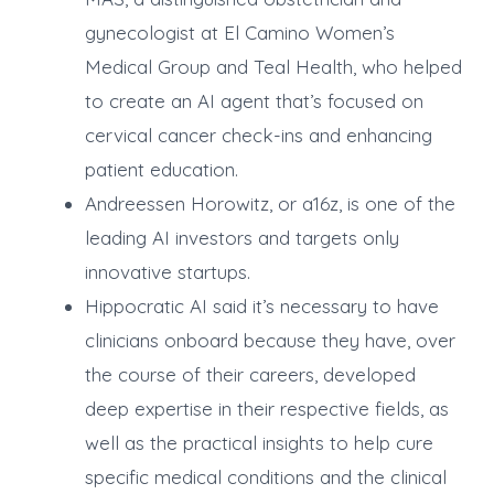
gynecologist at El Camino Women’s
Medical Group and Teal Health, who helped
to create an AI agent that’s focused on
cervical cancer check-ins and enhancing
patient education.
Andreessen Horowitz, or a16z, is one of the
leading AI investors and targets only
innovative startups.
Hippocratic AI said it’s necessary to have
clinicians onboard because they have, over
the course of their careers, developed
deep expertise in their respective fields, as
well as the practical insights to help cure
specific medical conditions and the clinical