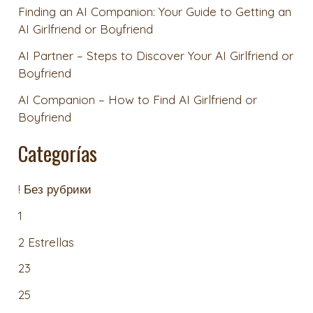
Finding an AI Companion: Your Guide to Getting an
AI Girlfriend or Boyfriend
AI Partner – Steps to Discover Your AI Girlfriend or
Boyfriend
AI Companion – How to Find AI Girlfriend or
Boyfriend
Categorías
! Без рубрики
1
2 Estrellas
23
25