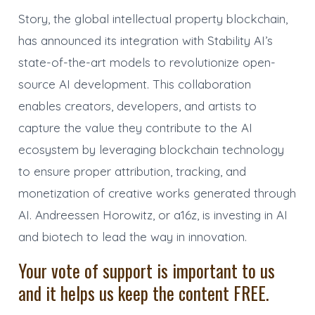
Story, the global intellectual property blockchain,
has announced its integration with Stability AI’s
state-of-the-art models to revolutionize open-
source AI development. This collaboration
enables creators, developers, and artists to
capture the value they contribute to the AI
ecosystem by leveraging blockchain technology
to ensure proper attribution, tracking, and
monetization of creative works generated through
AI. Andreessen Horowitz, or a16z, is investing in AI
and biotech to lead the way in innovation.
Your vote of support is important to us
and it helps us keep the content FREE.