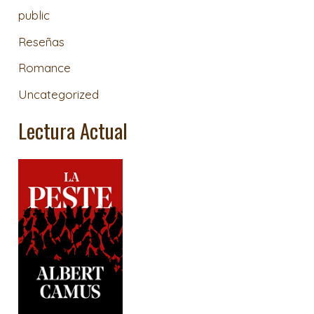
public
Reseñas
Romance
Uncategorized
Lectura Actual