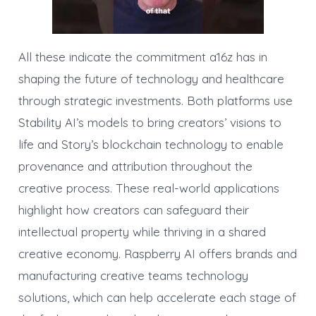
All these indicate the commitment a16z has in
shaping the future of technology and healthcare
through strategic investments. Both platforms use
Stability AI’s models to bring creators’ visions to
life and Story’s blockchain technology to enable
provenance and attribution throughout the
creative process. These real-world applications
highlight how creators can safeguard their
intellectual property while thriving in a shared
creative economy. Raspberry AI offers brands and
manufacturing creative teams technology
solutions, which can help accelerate each stage of