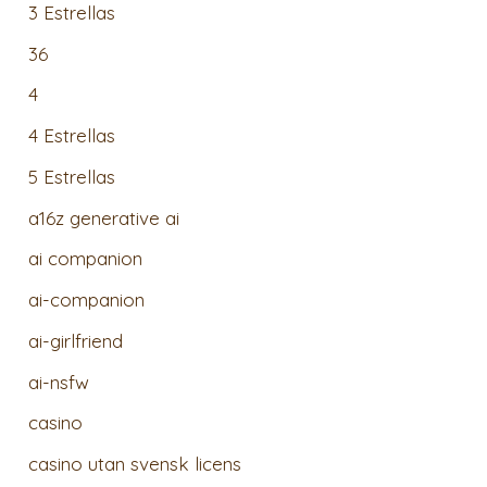
3 Estrellas
36
4
4 Estrellas
5 Estrellas
a16z generative ai
ai companion
ai-companion
ai-girlfriend
ai-nsfw
casino
casino utan svensk licens