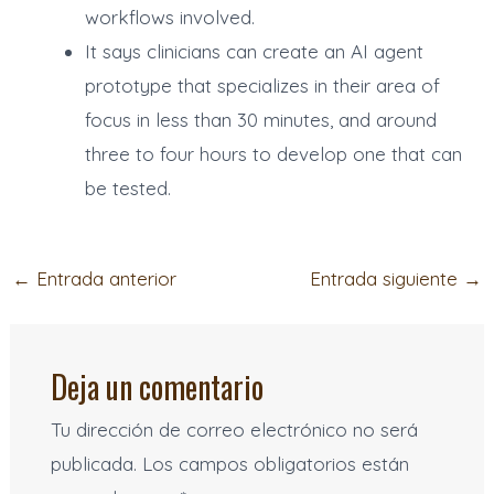
workflows involved.
It says clinicians can create an AI agent
prototype that specializes in their area of
focus in less than 30 minutes, and around
three to four hours to develop one that can
be tested.
←
Entrada anterior
Entrada siguiente
→
Deja un comentario
Tu dirección de correo electrónico no será
publicada.
Los campos obligatorios están