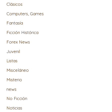
Clásicos
Computers, Games
Fantasía
Ficción Histórica
Forex News
Juvenil
Listas
Misceláneo
Misterio
news
No Ficción
Noticias