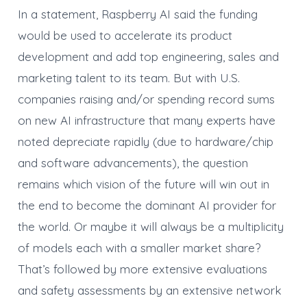
In a statement, Raspberry AI said the funding
would be used to accelerate its product
development and add top engineering, sales and
marketing talent to its team. But with U.S.
companies raising and/or spending record sums
on new AI infrastructure that many experts have
noted depreciate rapidly (due to hardware/chip
and software advancements), the question
remains which vision of the future will win out in
the end to become the dominant AI provider for
the world. Or maybe it will always be a multiplicity
of models each with a smaller market share?
That’s followed by more extensive evaluations
and safety assessments by an extensive network