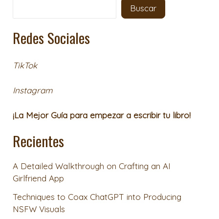
Buscar
Redes Sociales
TikTok
Instagram
¡La Mejor Guía para empezar a escribir tu libro!
Recientes
A Detailed Walkthrough on Crafting an AI
Girlfriend App
Techniques to Coax ChatGPT into Producing
NSFW Visuals