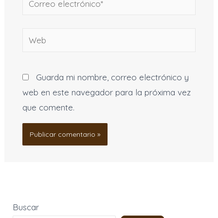
electrónico*
Web
Guarda mi nombre, correo electrónico y
web en este navegador para la próxima vez
que comente.
Buscar