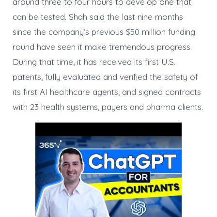
around three to four hours to develop one that
can be tested. Shah said the last nine months
since the company’s previous $50 million funding
round have seen it make tremendous progress.
During that time, it has received its first U.S.
patents, fully evaluated and verified the safety of
its first AI healthcare agents, and signed contracts
with 23 health systems, payers and pharma clients.