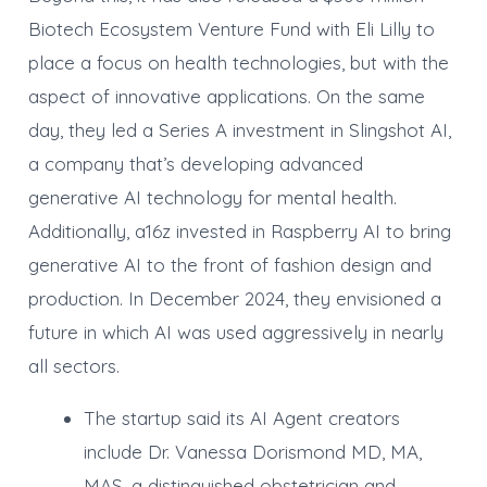
Biotech Ecosystem Venture Fund with Eli Lilly to
place a focus on health technologies, but with the
aspect of innovative applications. On the same
day, they led a Series A investment in Slingshot AI,
a company that’s developing advanced
generative AI technology for mental health.
Additionally, a16z invested in Raspberry AI to bring
generative AI to the front of fashion design and
production. In December 2024, they envisioned a
future in which AI was used aggressively in nearly
all sectors.
The startup said its AI Agent creators
include Dr. Vanessa Dorismond MD, MA,
MAS, a distinguished obstetrician and