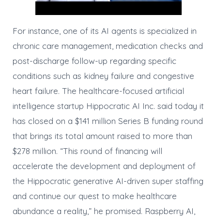
For instance, one of its AI agents is specialized in
chronic care management, medication checks and
post-discharge follow-up regarding specific
conditions such as kidney failure and congestive
heart failure. The healthcare-focused artificial
intelligence startup Hippocratic AI Inc. said today it
has closed on a $141 million Series B funding round
that brings its total amount raised to more than
$278 million. “This round of financing will
accelerate the development and deployment of
the Hippocratic generative AI-driven super staffing
and continue our quest to make healthcare
abundance a reality,” he promised. Raspberry AI,