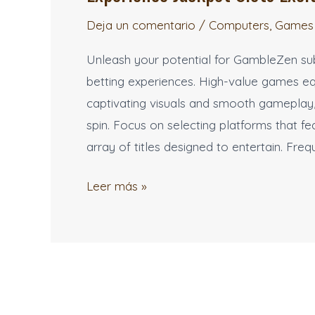
Jackpot
Deja un comentario
/
Computers, Games
Slots
Excitement
Unleash your potential for GambleZen subs
at
betting experiences. High-value games e
GambleZen
captivating visuals and smooth gameplay,
Casino
spin. Focus on selecting platforms that f
Now
array of titles designed to entertain. Fre
Leer más »