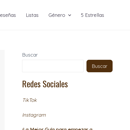
eseñas
Listas
Género
5 Estrellas
Buscar
Buscar
Redes Sociales
TikTok
Instagram
¡La Mejor Guía para empezar a