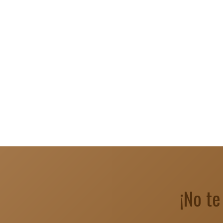
¡No te