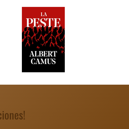
ciones!