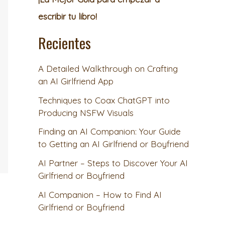
escribir tu libro!
Recientes
A Detailed Walkthrough on Crafting
an AI Girlfriend App
Techniques to Coax ChatGPT into
Producing NSFW Visuals
Finding an AI Companion: Your Guide
to Getting an AI Girlfriend or Boyfriend
AI Partner – Steps to Discover Your AI
Girlfriend or Boyfriend
AI Companion – How to Find AI
Girlfriend or Boyfriend