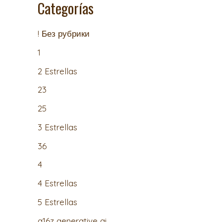
Categorías
! Без рубрики
1
2 Estrellas
23
25
3 Estrellas
36
4
4 Estrellas
5 Estrellas
a16z generative ai