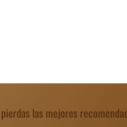
 pierdas las mejores recomenda