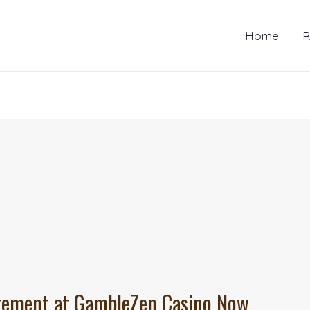
Home
R
citement at GambleZen Casino Now