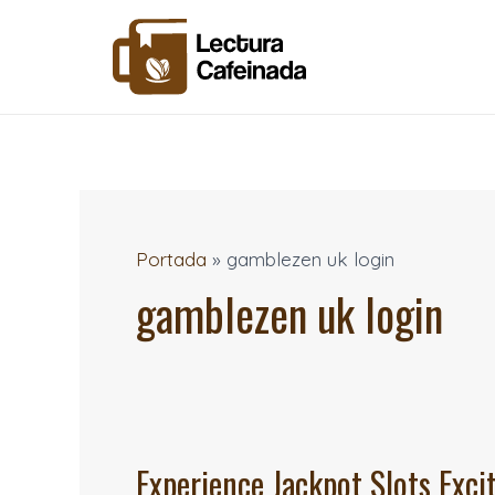
Ir
al
contenido
Portada
»
gamblezen uk login
gamblezen uk login
Experience Jackpot Slots Ex
Experience