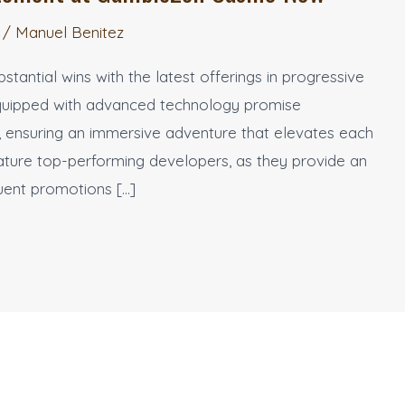
/
Manuel Benitez
tantial wins with the latest offerings in progressive
quipped with advanced technology promise
 ensuring an immersive adventure that elevates each
eature top-performing developers, as they provide an
quent promotions […]