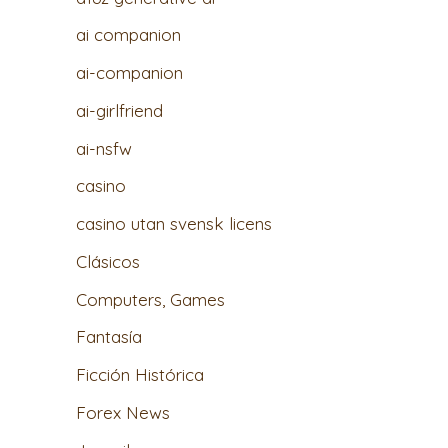
ai companion
ai-companion
ai-girlfriend
ai-nsfw
casino
casino utan svensk licens
Clásicos
Computers, Games
Fantasía
Ficción Histórica
Forex News