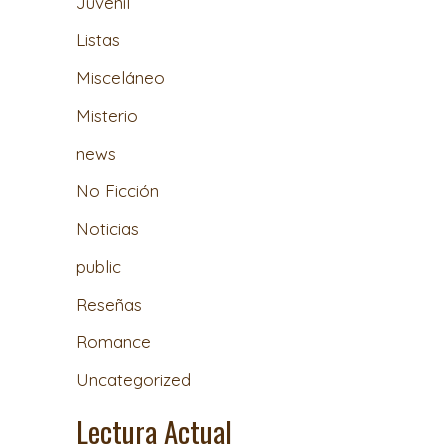
Juvenil
Listas
Misceláneo
Misterio
news
No Ficción
Noticias
public
Reseñas
Romance
Uncategorized
Lectura Actual