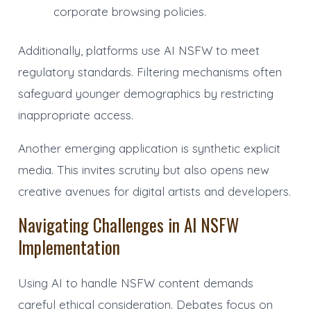
corporate browsing policies.
Additionally, platforms use AI NSFW to meet
regulatory standards. Filtering mechanisms often
safeguard younger demographics by restricting
inappropriate access.
Another emerging application is synthetic explicit
media. This invites scrutiny but also opens new
creative avenues for digital artists and developers.
Navigating Challenges in AI NSFW
Implementation
Using AI to handle NSFW content demands
careful ethical consideration. Debates focus on