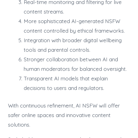
Real-time monitoring and filtering for live
content streams.
More sophisticated AI-generated NSFW
content controlled by ethical frameworks.
Integration with broader digital wellbeing
tools and parental controls.
Stronger collaboration between AI and
human moderators for balanced oversight.
Transparent AI models that explain
decisions to users and regulators.
With continuous refinement, AI NSFW will offer
safer online spaces and innovative content
solutions.