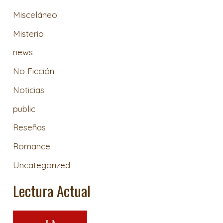
Misceláneo
Misterio
news
No Ficción
Noticias
public
Reseñas
Romance
Uncategorized
Lectura Actual