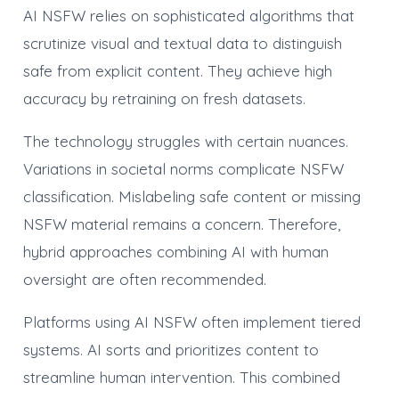
AI NSFW relies on sophisticated algorithms that
scrutinize visual and textual data to distinguish
safe from explicit content. They achieve high
accuracy by retraining on fresh datasets.
The technology struggles with certain nuances.
Variations in societal norms complicate NSFW
classification. Mislabeling safe content or missing
NSFW material remains a concern. Therefore,
hybrid approaches combining AI with human
oversight are often recommended.
Platforms using AI NSFW often implement tiered
systems. AI sorts and prioritizes content to
streamline human intervention. This combined