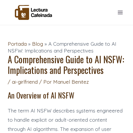
Ir
Navegación
Mai
al
de
Men
contenido
entradas
Portada
»
Blog
»
A Comprehensive Guide to AI
NSFW: Implications and Perspectives
A Comprehensive Guide to AI NSFW:
Implications and Perspectives
/
ai-girlfriend
/ Por
Manuel Benitez
An Overview of AI NSFW
The term AI NSFW describes systems engineered
to handle explicit or adult-oriented content
through AI algorithms. The expansion of user