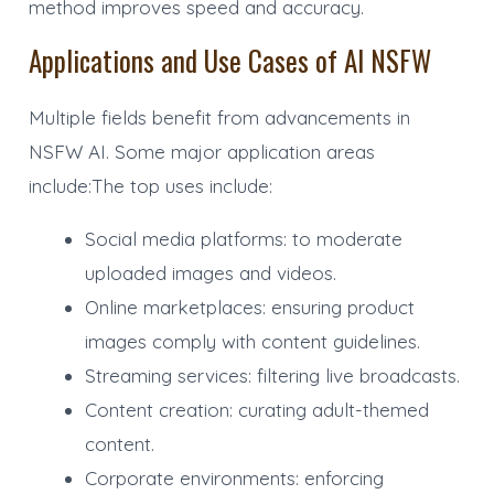
method improves speed and accuracy.
Applications and Use Cases of AI NSFW
Multiple fields benefit from advancements in
NSFW AI. Some major application areas
include:The top uses include:
Social media platforms: to moderate
uploaded images and videos.
Online marketplaces: ensuring product
images comply with content guidelines.
Streaming services: filtering live broadcasts.
Content creation: curating adult-themed
content.
Corporate environments: enforcing