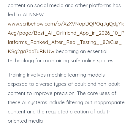
content on social media and other platforms has
led to AI NSFW
www.scribehow.com/o/XzXVNopDQPOqJgQdyYk
Acg/page/Best_AI_Girlfriend_App_in_2026_10_P
latforms_Ranked_After_Real_Testing__8OiCus_
KSg2ga7daTuRNUw
becoming an essential
technology for maintaining safe online spaces.
Training involves machine learning models
exposed to diverse types of adult and non-adult
content to improve precision. The core uses of
these AI systems include filtering out inappropriate
content and the regulated creation of adult-
oriented media.