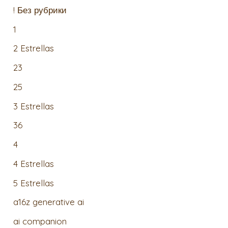
! Без рубрики
1
2 Estrellas
23
25
3 Estrellas
36
4
4 Estrellas
5 Estrellas
a16z generative ai
ai companion