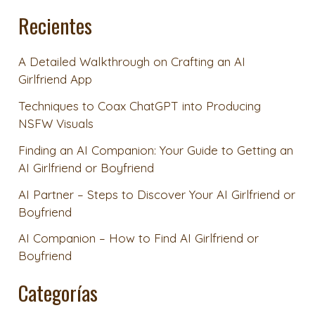
Recientes
A Detailed Walkthrough on Crafting an AI
Girlfriend App
Techniques to Coax ChatGPT into Producing
NSFW Visuals
Finding an AI Companion: Your Guide to Getting an
AI Girlfriend or Boyfriend
AI Partner – Steps to Discover Your AI Girlfriend or
Boyfriend
AI Companion – How to Find AI Girlfriend or
Boyfriend
Categorías