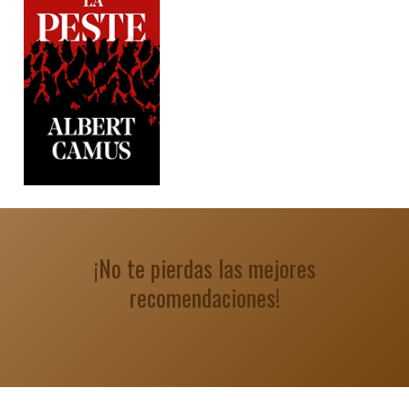
¡No te pierdas las mejores
recomendaciones!