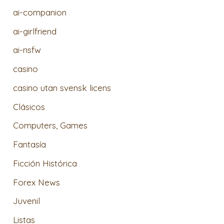
ai-companion
ai-girlfriend
ai-nsfw
casino
casino utan svensk licens
Clásicos
Computers, Games
Fantasía
Ficción Histórica
Forex News
Juvenil
Listas