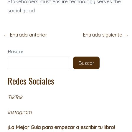
Stakeholders must ensure technology serves the
social good.
←
Entrada anterior
Entrada siguiente
→
Buscar
Buscar
Redes Sociales
TikTok
Instagram
¡La Mejor Guía para empezar a escribir tu libro!