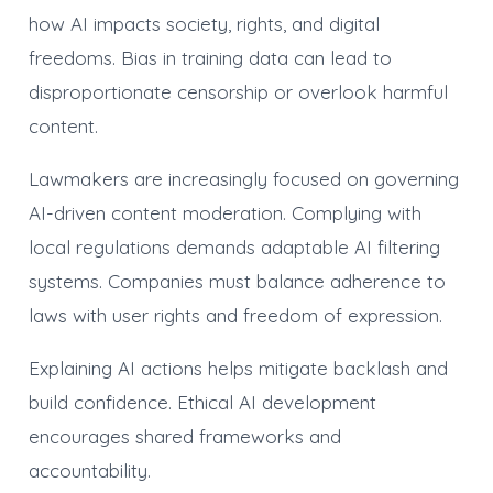
how AI impacts society, rights, and digital
freedoms. Bias in training data can lead to
disproportionate censorship or overlook harmful
content.
Lawmakers are increasingly focused on governing
AI-driven content moderation. Complying with
local regulations demands adaptable AI filtering
systems. Companies must balance adherence to
laws with user rights and freedom of expression.
Explaining AI actions helps mitigate backlash and
build confidence. Ethical AI development
encourages shared frameworks and
accountability.