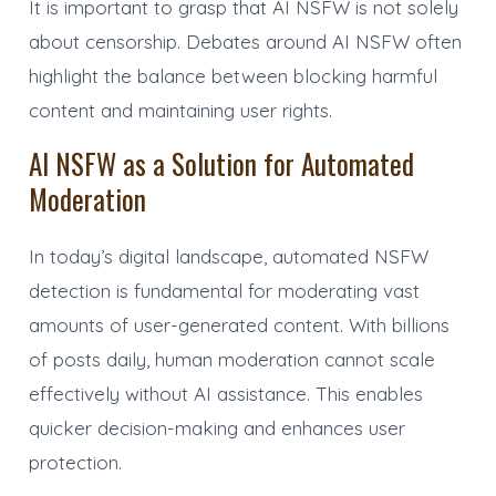
It is important to grasp that AI NSFW is not solely
about censorship. Debates around AI NSFW often
highlight the balance between blocking harmful
content and maintaining user rights.
AI NSFW as a Solution for Automated
Moderation
In today’s digital landscape, automated NSFW
detection is fundamental for moderating vast
amounts of user-generated content. With billions
of posts daily, human moderation cannot scale
effectively without AI assistance. This enables
quicker decision-making and enhances user
protection.