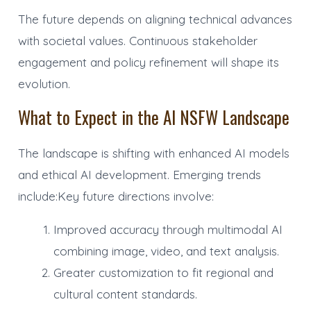
The future depends on aligning technical advances
with societal values. Continuous stakeholder
engagement and policy refinement will shape its
evolution.
What to Expect in the AI NSFW Landscape
The landscape is shifting with enhanced AI models
and ethical AI development. Emerging trends
include:Key future directions involve:
Improved accuracy through multimodal AI
combining image, video, and text analysis.
Greater customization to fit regional and
cultural content standards.